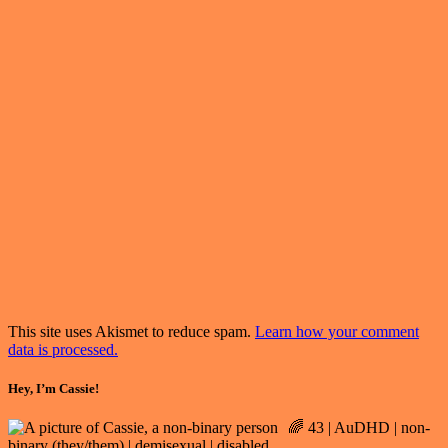
This site uses Akismet to reduce spam.
Learn how your comment
data is processed.
Hey, I’m Cassie!
🌈 43 | AuDHD | non-
binary (they/them) | demisexual | disabled