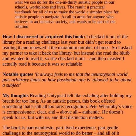
what we can do for the one-in-thirty autistic people in our
schools, workplaces and lives. The result: a practical
handbook for all of us to make the world a simpler place for
autistic people to navigate. A call to arms for anyone who
believes in an inclusive society, and wants to be part of the
solution.
How I discovered or acquired this book:
I checked it out of the
library for a reading challenge last year but didn’t get round to
reading it and renewed it the maximum number of times. So I asked
my partner to take it back the library, but instead she read the blurb
and wanted to read it, so she checked it out – and then insisted I
actually read it because it was so relatable
Notable quotes
‘It always feels to me that the neurotypical world
puts arbitrary limits on how passionate one is ‘allowed’ to be about
a subject’
My thoughts
Reading Untypical felt like exhaling after holding my
breath for too long. As an autistic person, this book offered
something that’s still all too rare: recognition. Pete Wharmby’s voice
is compassionate, clear, and – above all – authentic. He doesn’t
speak for us, but with us, and that distinction matters.
The book is part manifesto, part lived experience, part gentle
challenge to the neurotypical world to do better – and all of it