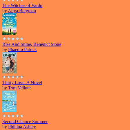
The Witches of Vardø
by
Anya Bergman
Rise And Shine, Benedict Stone
by
Phaedra Patrick
Thirty Love: A Novel
by
Tom Vellner
Second Chance Summer
by
Phillipa Ashley