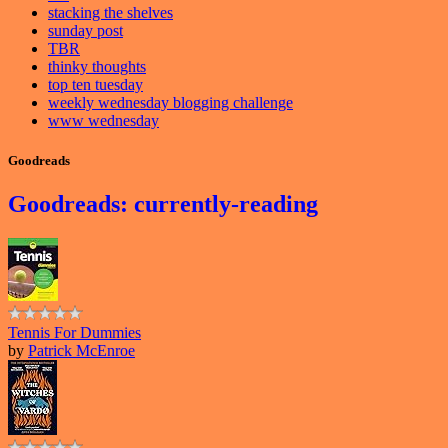
stacking the shelves
sunday post
TBR
thinky thoughts
top ten tuesday
weekly wednesday blogging challenge
www wednesday
Goodreads
Goodreads: currently-reading
Tennis For Dummies
by
Patrick McEnroe