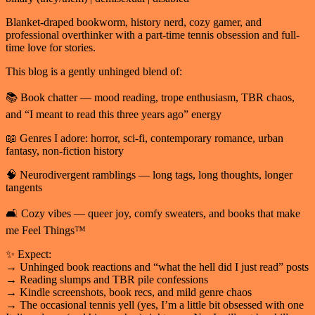
Blanket-draped bookworm, history nerd, cozy gamer, and
professional overthinker with a part-time tennis obsession and full-
time love for stories.
This blog is a gently unhinged blend of:
📚 Book chatter — mood reading, trope enthusiasm, TBR chaos,
and “I meant to read this three years ago” energy
📖 Genres I adore: horror, sci-fi, contemporary romance, urban
fantasy, non-fiction history
🧠 Neurodivergent ramblings — long tags, long thoughts, longer
tangents
🛋️ Cozy vibes — queer joy, comfy sweaters, and books that make
me Feel Things™
✨ Expect:
→ Unhinged book reactions and “what the hell did I just read” posts
→ Reading slumps and TBR pile confessions
→ Kindle screenshots, book recs, and mild genre chaos
→ The occasional tennis yell (yes, I’m a little bit obsessed with one