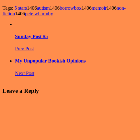
Tags:
5 stars
1406
autism
1406
borrowbox
1406
memoir
1406
non-
fiction
1406
pete wharmby
Sunday Post #5
Prev Post
My Unpopular Bookish Opinions
Next Post
Leave a Reply