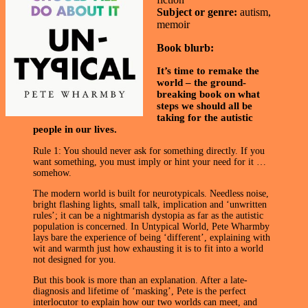
Subject or genre:
autism,
memoir
Book blurb:
It’s time to remake the
world – the ground-
breaking book on what
steps we should all be
taking for the autistic
people in our lives.
Rule 1: You should never ask for something directly. If you
want something, you must imply or hint your need for it …
somehow.
The modern world is built for neurotypicals. Needless noise,
bright flashing lights, small talk, implication and ‘unwritten
rules’; it can be a nightmarish dystopia as far as the autistic
population is concerned. In Untypical World, Pete Wharmby
lays bare the experience of being ‘different’, explaining with
wit and warmth just how exhausting it is to fit into a world
not designed for you.
But this book is more than an explanation. After a late-
diagnosis and lifetime of ‘masking’, Pete is the perfect
interlocutor to explain how our two worlds can meet, and