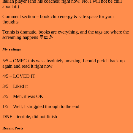
Italian player (and his coaches) right now. No, I will not be chill
about it.)
Comment section = book club energy & safe space for your
thoughts
Tennis is dramatic, books are everything, and the tags are where the
screaming happens 💬📖🎾
My ratings
5/5 – OMFG this was absolutely amazing, I could pick it back up
again and read it right now
4/5 – LOVED IT
3/5 – Liked it
2/5 – Meh, it was OK
1/5 – Well, I struggled through to the end
DNF – terrible, did not finish
Recent Posts