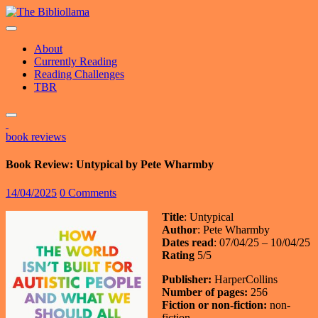
Skip
to
content
About
Currently Reading
Reading Challenges
TBR
book reviews
Book Review: Untypical by Pete Wharmby
14/04/2025
0 Comments
Title
: Untypical
Author
: Pete Wharmby
Dates read
: 07/04/25 – 10/04/25
Rating
5/5
Publisher:
HarperCollins
Number of pages:
256
Fiction or non-fiction:
non-
fiction