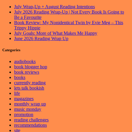
July Wrap-Up + August Reading Intentions
July 2026 Reading Wrap-Up | Not Every Book Is Going to
Be a Favourite
Book Review: My Nonidentical Twin by Evie Meg – This
Trippy Hippie
July Goals: More of What Makes Me Happy
June 2026 Reading Wrap Up
Categories
audiobooks
book blogger hop
book reviews
books
currently reading
lets talk bookish
life
magazines
monthly wrap up
music monday
promotion
reading challenges
recommendations
site