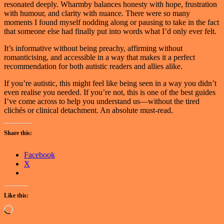
resonated deeply. Wharmby balances honesty with hope, frustration
with humour, and clarity with nuance. There were so many
moments I found myself nodding along or pausing to take in the fact
that someone else had finally put into words what I’d only ever felt.
It’s informative without being preachy, affirming without
romanticising, and accessible in a way that makes it a perfect
recommendation for both autistic readers and allies alike.
If you’re autistic, this might feel like being seen in a way you didn’t
even realise you needed. If you’re not, this is one of the best guides
I’ve come across to help you understand us—without the tired
clichés or clinical detachment. An absolute must-read.
Share this:
Facebook
X
Like this:
Loading…