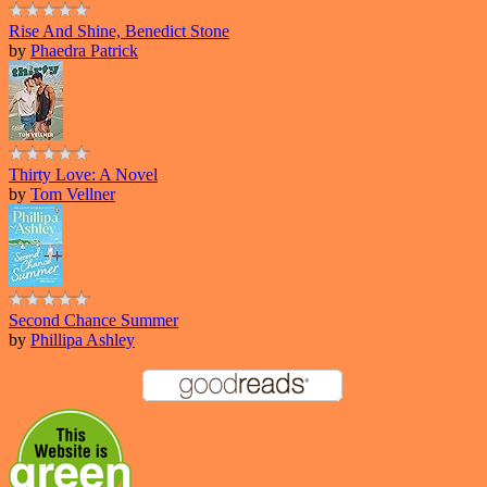
Rise And Shine, Benedict Stone
by
Phaedra Patrick
Thirty Love: A Novel
by
Tom Vellner
Second Chance Summer
by
Phillipa Ashley