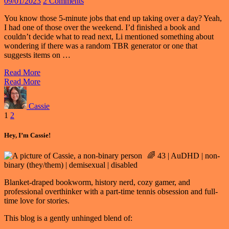
09/01/2023
2 Comments
You know those 5-minute jobs that end up taking over a day? Yeah,
I had one of those over the weekend. I’d finished a book and
couldn’t decide what to read next, Li mentioned something about
wondering if there was a random TBR generator or one that
suggests items on …
Read More
Read More
Cassie
Posts
1
2
pagination
Hey, I’m Cassie!
🌈 43 | AuDHD | non-
binary (they/them) | demisexual | disabled
Blanket-draped bookworm, history nerd, cozy gamer, and
professional overthinker with a part-time tennis obsession and full-
time love for stories.
This blog is a gently unhinged blend of: