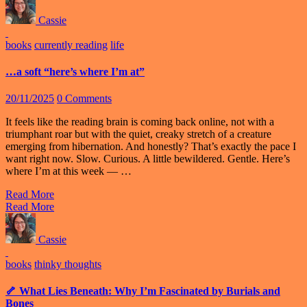
Cassie
books
currently reading
life
…a soft “here’s where I’m at”
20/11/2025
0 Comments
It feels like the reading brain is coming back online, not with a
triumphant roar but with the quiet, creaky stretch of a creature
emerging from hibernation. And honestly? That’s exactly the pace I
want right now. Slow. Curious. A little bewildered. Gentle. Here’s
where I’m at this week — …
Read More
Read More
Cassie
books
thinky thoughts
🦴 What Lies Beneath: Why I’m Fascinated by Burials and
Bones