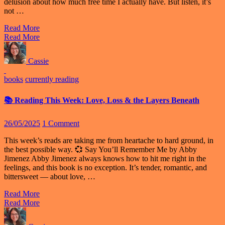
delusion about how much free time I actually have. But listen, it’s
not …
Read More
Read More
Cassie
books
currently reading
📚 Reading This Week: Love, Loss & the Layers Beneath
26/05/2025
1 Comment
This week’s reads are taking me from heartache to hard ground, in
the best possible way. 💞 Say You’ll Remember Me by Abby
Jimenez Abby Jimenez always knows how to hit me right in the
feelings, and this book is no exception. It’s tender, romantic, and
bittersweet — about love, …
Read More
Read More