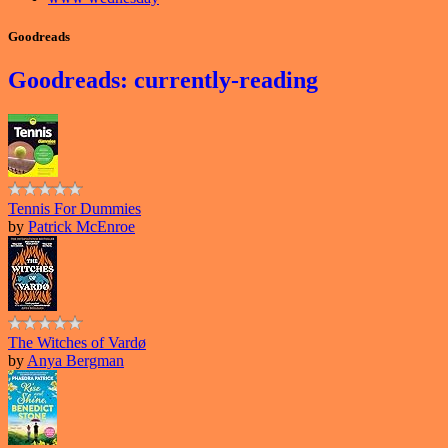
Goodreads
Goodreads: currently-reading
Tennis For Dummies
by
Patrick McEnroe
The Witches of Vardø
by
Anya Bergman