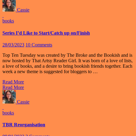
Cassie
books
Series I’d Like to Start/Catch up on/Finish
28/03/2023
10 Comments
Top Ten Tuesday was created by The Broke and the Bookish and is
now hosted by That Artsy Reader Girl. It was born of a love of lists,
a love of books, and a desire to bring bookish friends together. Each
week a new theme is suggested for bloggers to …
Read More
Read More
Cassie
books
TBR Reorganisation