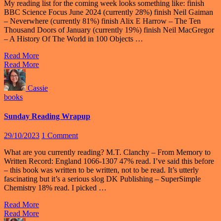
My reading list for the coming week looks something like: finish
BBC Science Focus June 2024 (currently 28%) finish Neil Gaiman
– Neverwhere (currently 81%) finish Alix E Harrow – The Ten
Thousand Doors of January (currently 19%) finish Neil MacGregor
– A History Of The World in 100 Objects …
Read More
Read More
Cassie
books
Sunday Reading Wrapup
29/10/2023
1 Comment
What are you currently reading? M.T. Clanchy – From Memory to
Written Record: England 1066-1307 47% read. I’ve said this before
– this book was written to be written, not to be read. It’s utterly
fascinating but it’s a serious slog DK Publishing – SuperSimple
Chemistry 18% read. I picked …
Read More
Read More