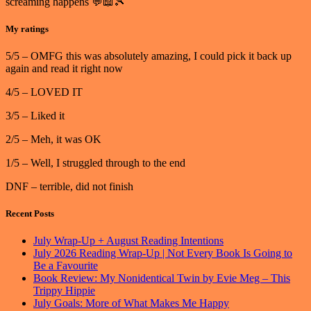
screaming happens 💬📖🎾
My ratings
5/5 – OMFG this was absolutely amazing, I could pick it back up
again and read it right now
4/5 – LOVED IT
3/5 – Liked it
2/5 – Meh, it was OK
1/5 – Well, I struggled through to the end
DNF – terrible, did not finish
Recent Posts
July Wrap-Up + August Reading Intentions
July 2026 Reading Wrap-Up | Not Every Book Is Going to
Be a Favourite
Book Review: My Nonidentical Twin by Evie Meg – This
Trippy Hippie
July Goals: More of What Makes Me Happy