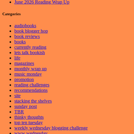
June 2026 Reading Wrap Up
Categories
audiobooks
book blogger hop
book reviews
books
currently reading
lets talk bookish
life
magazines
monthly wrap up
music monday
promotion
reading challenges
recommendations
site
stacking the shelves
sunday post
TBR
thinky thoughts
top ten tuesday
weekly wednesday blogging challenge
www wednesday