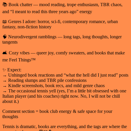
📚 Book chatter — mood reading, trope enthusiasm, TBR chaos,
and “I meant to read this three years ago” energy
📖 Genres I adore: horror, sci-fi, contemporary romance, urban
fantasy, non-fiction history
🧠 Neurodivergent ramblings — long tags, long thoughts, longer
tangents
🛋️ Cozy vibes — queer joy, comfy sweaters, and books that make
me Feel Things™
✨ Expect:
→ Unhinged book reactions and “what the hell did I just read” posts
→ Reading slumps and TBR pile confessions
→ Kindle screenshots, book recs, and mild genre chaos
→ The occasional tennis yell (yes, I’m a little bit obsessed with one
Italian player (and his coaches) right now. No, I will not be chill
about it.)
Comment section = book club energy & safe space for your
thoughts
Tennis is dramatic, books are everything, and the tags are where the