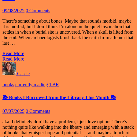
09/08/2025
0 Comments
There’s something about bones. Maybe that sounds morbid, maybe
it is morbid, but I don’t think I’m alone in the quiet fascination that
settles in when a burial site is uncovered. When a skull is lifted from
the soil. When archaeologists brush back the earth from a femur that
last …
Read More
Read More
Cassie
books
currently reading
TBR
📚 Books I Borrowed from the Library This Month 📚
07/07/2025
0 Comments
aka: I definitely don’t have a problem, I just love options There’s
nothing quite like walking into the library and emerging with a stack
of books that whisper hope and potential — and maybe a touch of