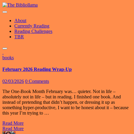
Skip
to
content
About
Currently Reading
Reading Challenges
TBR
books
February 2026 Reading Wrap-Up
02/03/2026
0 Comments
The One-Book Month February was… quieter. Not in life –
absolutely not in life – but in reading. I finished one book. And
instead of pretending that didn’t happen, or dressing it up as
something hyper-productive, I want to be honest about it – because
this year I’m trying to …
Read More
Read More