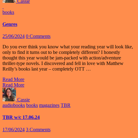
Cassie
books
Genres
25/06/2024
0 Comments
Do you ever think you know what your reading year will look like,
only to find it turns out to be completely different? I honestly
thought this year would be jam-packed with action/adventure
thriller-type novels. I discovered and fell in love with Matthew
Reilly’s books last year – completely OTT …
Read More
Read More
Cassie
audiobooks
books
magazines
TBR
TBR w/c 17.06.24
17/06/2024
3 Comments