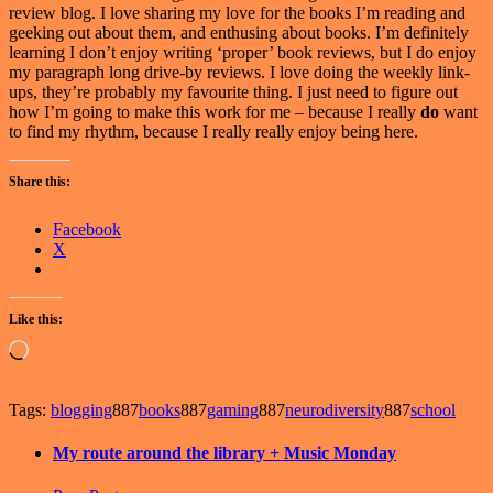
review blog. I love sharing my love for the books I’m reading and
geeking out about them, and enthusing about books. I’m definitely
learning I don’t enjoy writing ‘proper’ book reviews, but I do enjoy
my paragraph long drive-by reviews. I love doing the weekly link-
ups, they’re probably my favourite thing. I just need to figure out
how I’m going to make this work for me – because I really
do
want
to find my rhythm, because I really really enjoy being here.
Share this:
Facebook
X
Like this:
Loading…
Tags:
blogging
887
books
887
gaming
887
neurodiversity
887
school
My route around the library + Music Monday