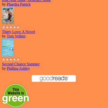
by
Phaedra Patrick
Thirty Love: A Novel
by
Tom Vellner
Second Chance Summer
by
Phillipa Ashley