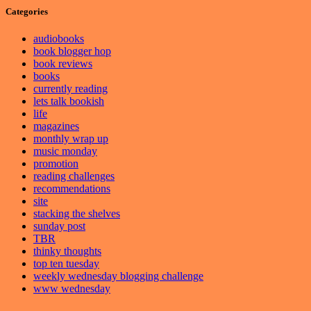
Categories
audiobooks
book blogger hop
book reviews
books
currently reading
lets talk bookish
life
magazines
monthly wrap up
music monday
promotion
reading challenges
recommendations
site
stacking the shelves
sunday post
TBR
thinky thoughts
top ten tuesday
weekly wednesday blogging challenge
www wednesday