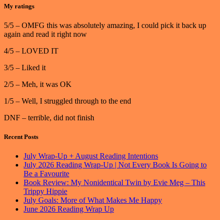
My ratings
5/5 – OMFG this was absolutely amazing, I could pick it back up
again and read it right now
4/5 – LOVED IT
3/5 – Liked it
2/5 – Meh, it was OK
1/5 – Well, I struggled through to the end
DNF – terrible, did not finish
Recent Posts
July Wrap-Up + August Reading Intentions
July 2026 Reading Wrap-Up | Not Every Book Is Going to
Be a Favourite
Book Review: My Nonidentical Twin by Evie Meg – This
Trippy Hippie
July Goals: More of What Makes Me Happy
June 2026 Reading Wrap Up