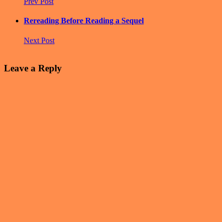
Prev Post
Rereading Before Reading a Sequel
Next Post
Leave a Reply