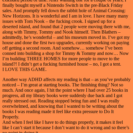
finally bought myself a Nintendo Switch in the pre-Black Friday
sales. And promptly fell down the rabbit hole of Animal Crossing:
New Horizons. It is wonderful and I am in love. I have many many
issues with Tom Nook – the fucking crook. I signed up for a
deserted island, and found that 2 people were moving there with me,
along with Timmy, Tommy and Nook himself. Then Blathers –
admittedly, he’s wonderful – and his museum moved in. I’ve got my
house and done the first two upgrades, currently working on paying
off getting a second room. And somehow… somehow I’ve been
conned into building a shop for Timmy & Tommy and now… Now
I’m building THREE HOMES for more people to move to the
island?! I didn’t get a fucking furnished house – no, I got a tent.
I LOVE THIS GAME.
Another way ADHD affects my reading is that – as you’ve probably
noticed – I’m great at starting books. The finishing thing? Not so
much. And once again, I hit the point where I had over 25 books in
progress, all my library books were suddenly due back and I got
really stressed out. Reading stopped being fun and I was really
overwhelmed, and knowing that I wanted to be writing about the
books I was reading made it feel like extra pressure to Do It
Properly.
And when I feel like I have to do things properly, it makes it feel
like I can’t start it because I don’t want to do it wrong and so there’s
no point in doing it.