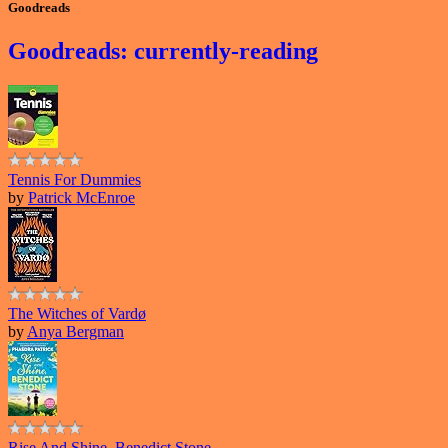
Goodreads
Goodreads: currently-reading
Tennis For Dummies
by
Patrick McEnroe
The Witches of Vardø
by
Anya Bergman
Rise And Shine, Benedict Stone