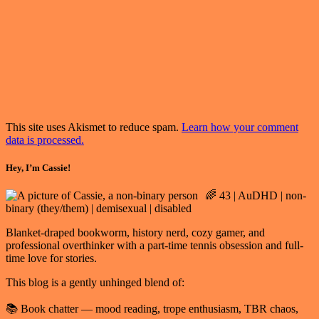
This site uses Akismet to reduce spam.
Learn how your comment
data is processed.
Hey, I’m Cassie!
🌈 43 | AuDHD | non-
binary (they/them) | demisexual | disabled
Blanket-draped bookworm, history nerd, cozy gamer, and
professional overthinker with a part-time tennis obsession and full-
time love for stories.
This blog is a gently unhinged blend of:
📚 Book chatter — mood reading, trope enthusiasm, TBR chaos,