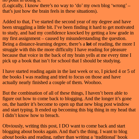
(Logically, I know there’s no way to ‘do’ my own blog ‘wrong’ –
that’s just how the brain feels in these situations).
Added to that, I’ve started the second year of my degree and have
been struggling a little bit. I’ve been finding it hard to get motivated
to study, and had my confidence knocked by getting a low grade in
my first assignment – caused by misunderstanding the question.
Being a distance-learning degree, there’s a
lot
of reading, the more I
struggle with this the more difficulty I have reading for pleasure
because that voice in the back of my brain yells at me every time I
pick up a book that isn’t for school that I should be studying.
I have started reading again in the last week or so, I picked 4 or 5 of
the books I was reading and tried to focus on those and have
actually nearly finished a couple of them. Woohoo.
But the combination of all of these things, I haven’t been able to
figure out how to come back to blogging. And the longer it’s gone
on, the harder it’s become to open up that new blog post window
and start typing. It ended up becoming this big thing in my head that
I didn’t know how to breach.
Obviously, writing this post, I DO want to come back and start
blogging about books again. And that’s the thing. I want to blog
about
books and reading, rather than writing a ‘traditional’ book