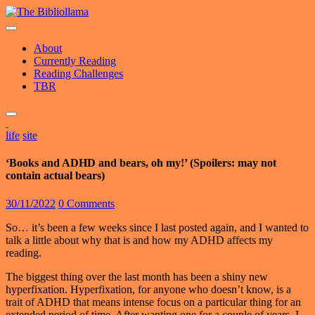
Skip
to
content
About
Currently Reading
Reading Challenges
TBR
life
site
‘Books and ADHD and bears, oh my!’ (Spoilers: may not
contain actual bears)
30/11/2022
0 Comments
So… it’s been a few weeks since I last posted again, and I wanted to
talk a little about why that is and how my ADHD affects my
reading.
The biggest thing over the last month has been a shiny new
hyperfixation. Hyperfixation, for anyone who doesn’t know, is a
trait of ADHD that means intense focus on a particular thing for an
extended period of time. After wanting one for a couple of years, I