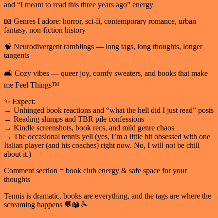
and “I meant to read this three years ago” energy
📖 Genres I adore: horror, sci-fi, contemporary romance, urban
fantasy, non-fiction history
🧠 Neurodivergent ramblings — long tags, long thoughts, longer
tangents
🛋️ Cozy vibes — queer joy, comfy sweaters, and books that make
me Feel Things™
✨ Expect:
→ Unhinged book reactions and “what the hell did I just read” posts
→ Reading slumps and TBR pile confessions
→ Kindle screenshots, book recs, and mild genre chaos
→ The occasional tennis yell (yes, I’m a little bit obsessed with one
Italian player (and his coaches) right now. No, I will not be chill
about it.)
Comment section = book club energy & safe space for your
thoughts
Tennis is dramatic, books are everything, and the tags are where the
screaming happens 💬📖🎾