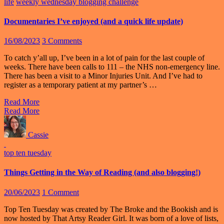
life
weekly wednesday blogging challenge
Documentaries I’ve enjoyed (and a quick life update)
16/08/2023
3 Comments
To catch y’all up, I’ve been in a lot of pain for the last couple of
weeks. There have been calls to 111 – the NHS non-emergency line.
There has been a visit to a Minor Injuries Unit. And I’ve had to
register as a temporary patient at my partner’s …
Read More
Read More
Cassie
top ten tuesday
Things Getting in the Way of Reading (and also blogging!)
20/06/2023
1 Comment
Top Ten Tuesday was created by The Broke and the Bookish and is
now hosted by That Artsy Reader Girl. It was born of a love of lists,