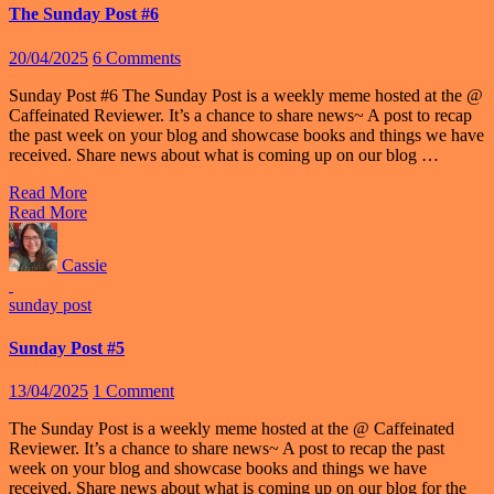
The Sunday Post #6
20/04/2025
6 Comments
Sunday Post #6 The Sunday Post is a weekly meme hosted at the @
Caffeinated Reviewer. It’s a chance to share news~ A post to recap
the past week on your blog and showcase books and things we have
received. Share news about what is coming up on our blog …
Read More
Read More
Cassie
sunday post
Sunday Post #5
13/04/2025
1 Comment
The Sunday Post is a weekly meme hosted at the @ Caffeinated
Reviewer. It’s a chance to share news~ A post to recap the past
week on your blog and showcase books and things we have
received. Share news about what is coming up on our blog for the