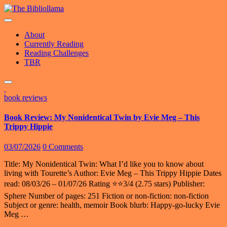
Skip
to
content
About
Currently Reading
Reading Challenges
TBR
book reviews
Book Review: My Nonidentical Twin by Evie Meg – This
Trippy Hippie
03/07/2026
0 Comments
Title: My Nonidentical Twin: What I’d like you to know about
living with Tourette’s Author: Evie Meg – This Trippy Hippie Dates
read: 08/03/26 – 01/07/26 Rating ⭐️⭐️3/4 (2.75 stars) Publisher:
Sphere Number of pages: 251 Fiction or non-fiction: non-fiction
Subject or genre: health, memoir Book blurb: Happy-go-lucky Evie
Meg …