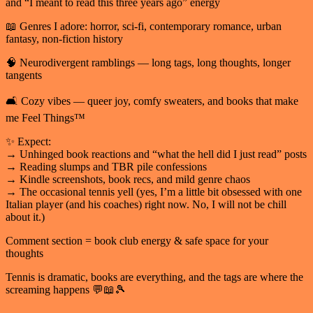
and “I meant to read this three years ago” energy
📖 Genres I adore: horror, sci-fi, contemporary romance, urban
fantasy, non-fiction history
🧠 Neurodivergent ramblings — long tags, long thoughts, longer
tangents
🛋️ Cozy vibes — queer joy, comfy sweaters, and books that make
me Feel Things™
✨ Expect:
→ Unhinged book reactions and “what the hell did I just read” posts
→ Reading slumps and TBR pile confessions
→ Kindle screenshots, book recs, and mild genre chaos
→ The occasional tennis yell (yes, I’m a little bit obsessed with one
Italian player (and his coaches) right now. No, I will not be chill
about it.)
Comment section = book club energy & safe space for your
thoughts
Tennis is dramatic, books are everything, and the tags are where the
screaming happens 💬📖🎾