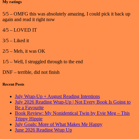
My ratings
5/5 – OMFG this was absolutely amazing, I could pick it back up
again and read it right now
4/5 – LOVED IT
3/5 – Liked it
2/5 – Meh, it was OK
1/5 – Well, I struggled through to the end
DNF – terrible, did not finish
Recent Posts
July Wrap-Up + August Reading Intentions
July 2026 Reading Wrap-Up | Not Every Book Is Going to
Be a Favourite
Book Review: My Nonidentical Twin by Evie Meg – This
Trippy Hippie
July Goals: More of What Makes Me Happy
June 2026 Reading Wrap Up