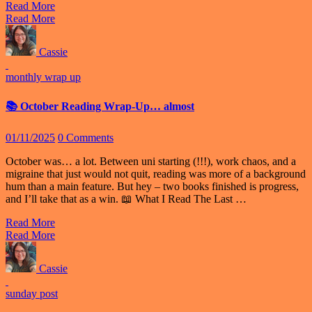
Read More
Read More
Cassie
monthly wrap up
📚 October Reading Wrap-Up… almost
01/11/2025
0 Comments
October was… a lot. Between uni starting (!!!), work chaos, and a
migraine that just would not quit, reading was more of a background
hum than a main feature. But hey – two books finished is progress,
and I’ll take that as a win. 📖 What I Read The Last …
Read More
Read More
Cassie
sunday post