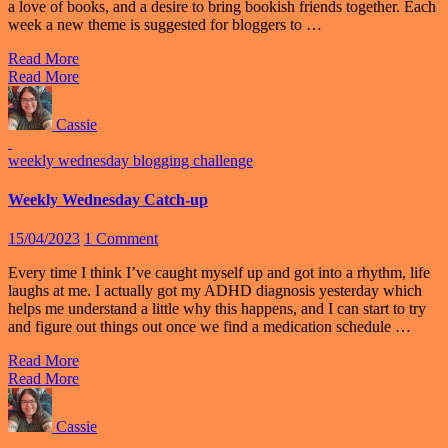
a love of books, and a desire to bring bookish friends together. Each
week a new theme is suggested for bloggers to …
Read More
Read More
Cassie
weekly wednesday blogging challenge
Weekly Wednesday Catch-up
15/04/2023
1 Comment
Every time I think I’ve caught myself up and got into a rhythm, life
laughs at me. I actually got my ADHD diagnosis yesterday which
helps me understand a little why this happens, and I can start to try
and figure out things out once we find a medication schedule …
Read More
Read More
Cassie