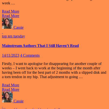
week …
Read More
Read More
Cassie
top ten tuesday
Mainstream Authors That I Still Haven’t Read
14/11/2023
4 Comments
Firstly, I want to apologise for disappearing for another couple of
weeks – I went back to work at the beginning of the month after
having been off for the best part of 2 months with a slipped disk and
a torn tendon in my hip. That adjustment to going …
Read More
Read More
Cassie