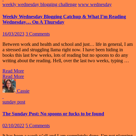
weekly wednesday blogging challenge
www wednesday
Weekly Wednesday Blogging Catchup & What I’m Reading
Wednesday… On A Thursday
16/03/2023
3 Comments
Between work and health and school and just… life in general, I am
a stressed and struggling llama right now. I have been hiding in
books this last few weeks, lots of reading but no spoons to do any
writing about the reading. Hell, over the last two weeks, typing …
Read More
Read More
Cassie
sunday post
The Sunday Post: No spoons or fucks to be found
02/10/2022
5 Comments
It has been a week y’all and I am completely done. I’m not planning