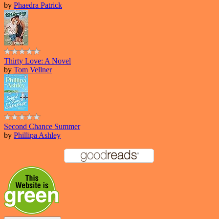
by
Phaedra Patrick
Thirty Love: A Novel
by
Tom Vellner
Second Chance Summer
by
Phillipa Ashley