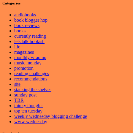
Categories
audiobooks
book blogger hop
book reviews
books
currently reading
lets talk bookish
life
magazines
monthly wrap up
music monday
promotion
reading challenges
recommendations
site
stacking the shelves
sunday post
TBR
thinky thoughts
top ten tuesday
weekly wednesday blogging challenge
www wednesday