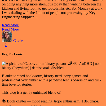
on doing anything more strenuous today than walking between the
kitchen and living room to get food/drinks etc. So. Monday at work
I was dealing with the fallout of people not processing my Key
Engineering Supplier …
Read More
Read More
Cassie
Posts
1
2
pagination
Hey, I’m Cassie!
🌈 43 | AuDHD | non-
binary (they/them) | demisexual | disabled
Blanket-draped bookworm, history nerd, cozy gamer, and
professional overthinker with a part-time tennis obsession and full-
time love for stories.
This blog is a gently unhinged blend of:
📚 Book chatter — mood reading, trope enthusiasm, TBR chaos,