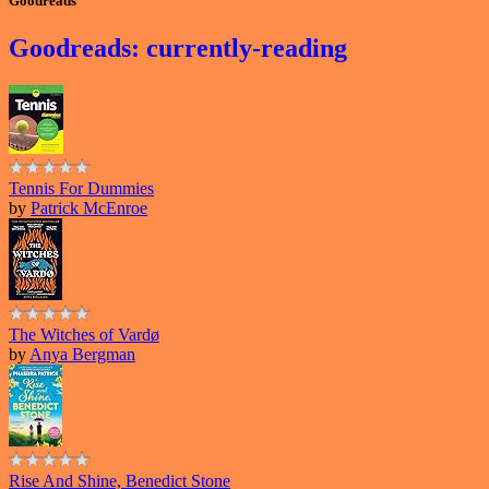
Goodreads
Goodreads: currently-reading
Tennis For Dummies
by
Patrick McEnroe
The Witches of Vardø
by
Anya Bergman
Rise And Shine, Benedict Stone