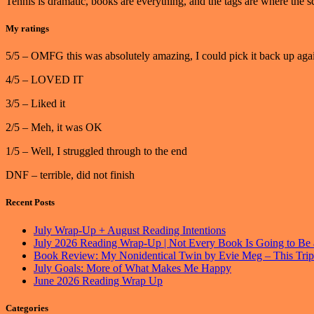
Tennis is dramatic, books are everything, and the tags are where th
My ratings
5/5 – OMFG this was absolutely amazing, I could pick it back up agai
4/5 – LOVED IT
3/5 – Liked it
2/5 – Meh, it was OK
1/5 – Well, I struggled through to the end
DNF – terrible, did not finish
Recent Posts
July Wrap-Up + August Reading Intentions
July 2026 Reading Wrap-Up | Not Every Book Is Going to Be 
Book Review: My Nonidentical Twin by Evie Meg – This Trip
July Goals: More of What Makes Me Happy
June 2026 Reading Wrap Up
Categories