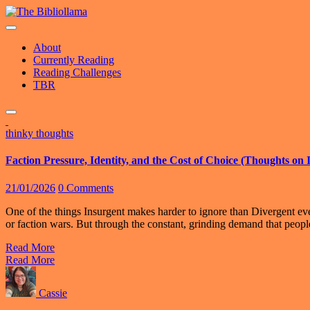
Skip
to
content
About
Currently Reading
Reading Challenges
TBR
thinky thoughts
Faction Pressure, Identity, and the Cost of Choice (Thoughts on
21/01/2026
0 Comments
One of the things Insurgent makes harder to ignore than Divergent ever 
or faction wars. But through the constant, grinding demand that peo
Read More
Read More
Cassie