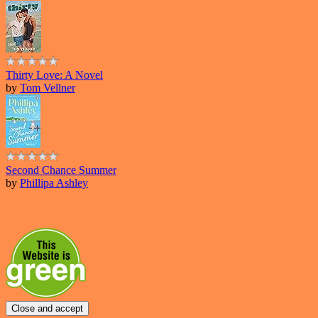
Thirty Love: A Novel
by
Tom Vellner
Second Chance Summer
by
Phillipa Ashley