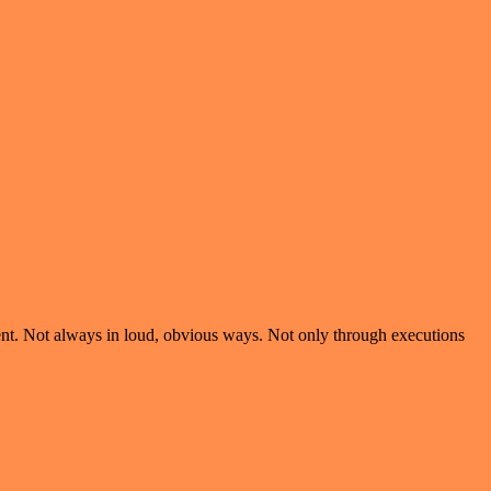
violent. Not always in loud, obvious ways. Not only through executions