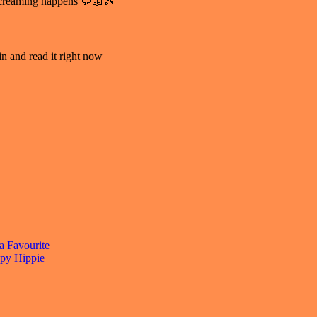
e screaming happens 💬📖🎾
n and read it right now
a Favourite
py Hippie