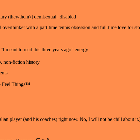
ry (they/them) | demisexual | disabled
verthinker with a part-time tennis obsession and full-time love for sto
 meant to read this three years ago” energy
, non-fiction history
ents
me Feel Things™
lian player (and his coaches) right now. No, I will not be chill about it.