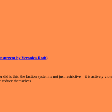
 Insurgent by Veronica Roth)
did is this: the faction system is not just restrictive – it is actively 
ple reduce themselves …