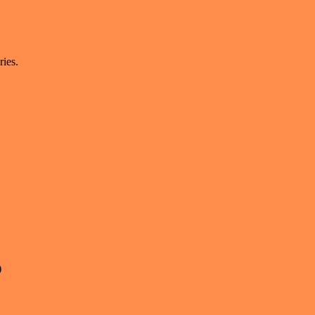
ries.
)