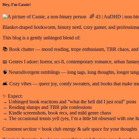
Hey, I’m Cassie!
🌈 43 | AuDHD | non-bina
Blanket-draped bookworm, history nerd, cozy gamer, and professional o
This blog is a gently unhinged blend of:
📚 Book chatter — mood reading, trope enthusiasm, TBR chaos, and “I
📖 Genres I adore: horror, sci-fi, contemporary romance, urban fantasy
🧠 Neurodivergent ramblings — long tags, long thoughts, longer tang
🛋️ Cozy vibes — queer joy, comfy sweaters, and books that make 
✨ Expect:
→ Unhinged book reactions and “what the hell did I just read” posts
→ Reading slumps and TBR pile confessions
→ Kindle screenshots, book recs, and mild genre chaos
→ The occasional tennis yell (yes, I’m a little bit obsessed with one Ita
Comment section = book club energy & safe space for your thoughts