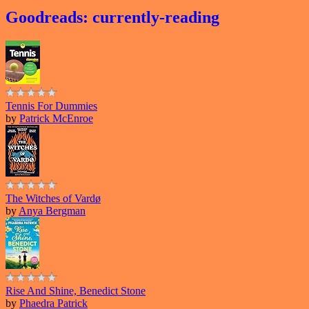
Goodreads: currently-reading
Tennis For Dummies
by
Patrick McEnroe
The Witches of Vardø
by
Anya Bergman
Rise And Shine, Benedict Stone
by
Phaedra Patrick