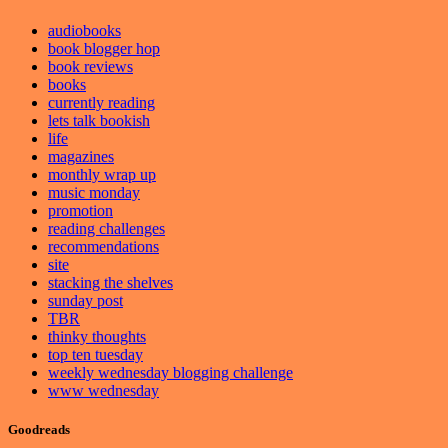
audiobooks
book blogger hop
book reviews
books
currently reading
lets talk bookish
life
magazines
monthly wrap up
music monday
promotion
reading challenges
recommendations
site
stacking the shelves
sunday post
TBR
thinky thoughts
top ten tuesday
weekly wednesday blogging challenge
www wednesday
Goodreads