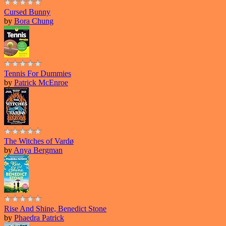
Cursed Bunny
by
Bora Chung
Tennis For Dummies
by
Patrick McEnroe
The Witches of Vardø
by
Anya Bergman
Rise And Shine, Benedict Stone
by
Phaedra Patrick