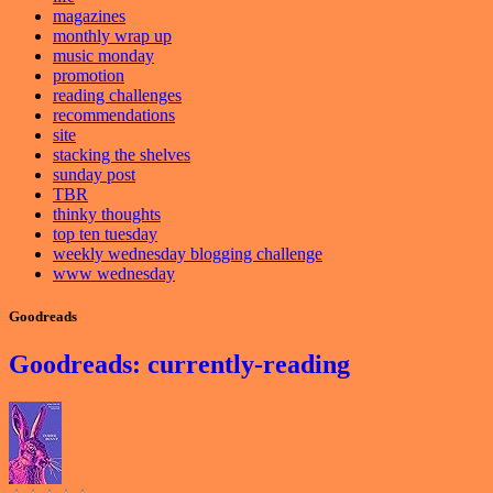
magazines
monthly wrap up
music monday
promotion
reading challenges
recommendations
site
stacking the shelves
sunday post
TBR
thinky thoughts
top ten tuesday
weekly wednesday blogging challenge
www wednesday
Goodreads
Goodreads: currently-reading