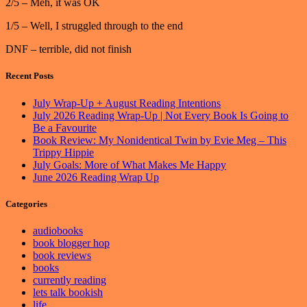
2/5 – Meh, it was OK
1/5 – Well, I struggled through to the end
DNF – terrible, did not finish
Recent Posts
July Wrap-Up + August Reading Intentions
July 2026 Reading Wrap-Up | Not Every Book Is Going to
Be a Favourite
Book Review: My Nonidentical Twin by Evie Meg – This
Trippy Hippie
July Goals: More of What Makes Me Happy
June 2026 Reading Wrap Up
Categories
audiobooks
book blogger hop
book reviews
books
currently reading
lets talk bookish
life