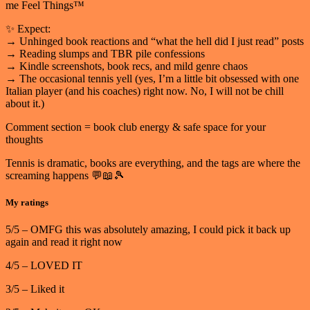
me Feel Things™
✨ Expect:
→ Unhinged book reactions and “what the hell did I just read” posts
→ Reading slumps and TBR pile confessions
→ Kindle screenshots, book recs, and mild genre chaos
→ The occasional tennis yell (yes, I’m a little bit obsessed with one
Italian player (and his coaches) right now. No, I will not be chill
about it.)
Comment section = book club energy & safe space for your
thoughts
Tennis is dramatic, books are everything, and the tags are where the
screaming happens 💬📖🎾
My ratings
5/5 – OMFG this was absolutely amazing, I could pick it back up
again and read it right now
4/5 – LOVED IT
3/5 – Liked it