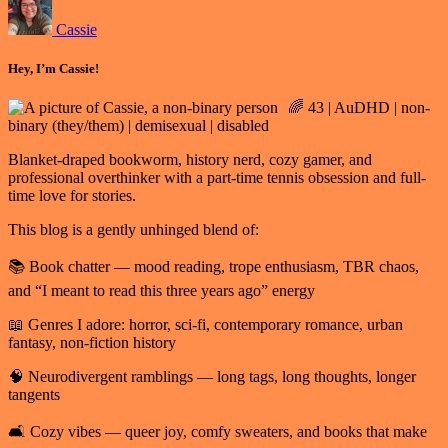
Cassie
Hey, I’m Cassie!
🌈 43 | AuDHD | non-
binary (they/them) | demisexual | disabled
Blanket-draped bookworm, history nerd, cozy gamer, and
professional overthinker with a part-time tennis obsession and full-
time love for stories.
This blog is a gently unhinged blend of:
📚 Book chatter — mood reading, trope enthusiasm, TBR chaos,
and “I meant to read this three years ago” energy
📖 Genres I adore: horror, sci-fi, contemporary romance, urban
fantasy, non-fiction history
🧠 Neurodivergent ramblings — long tags, long thoughts, longer
tangents
🛋️ Cozy vibes — queer joy, comfy sweaters, and books that make