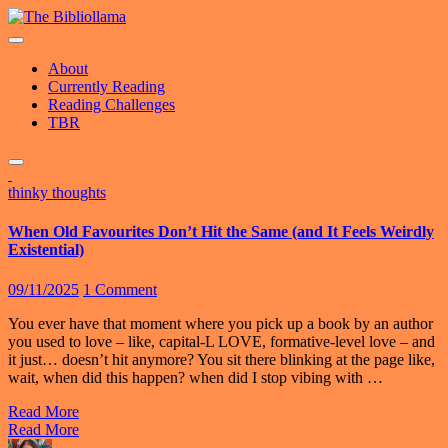
Skip
to
content
About
Currently Reading
Reading Challenges
TBR
thinky thoughts
When Old Favourites Don’t Hit the Same (and It Feels Weirdly
Existential)
09/11/2025
1 Comment
You ever have that moment where you pick up a book by an author
you used to love – like, capital-L LOVE, formative-level love – and
it just… doesn’t hit anymore? You sit there blinking at the page like,
wait, when did this happen? when did I stop vibing with …
Read More
Read More