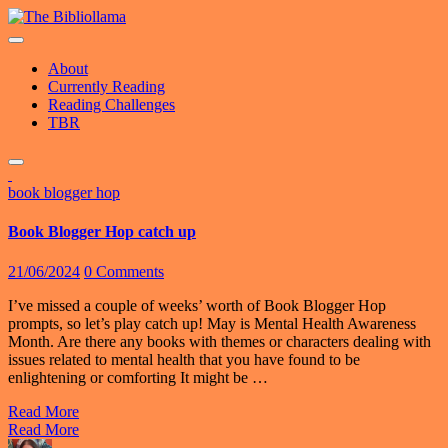
Skip
to
content
About
Currently Reading
Reading Challenges
TBR
book blogger hop
Book Blogger Hop catch up
21/06/2024
0 Comments
I’ve missed a couple of weeks’ worth of Book Blogger Hop
prompts, so let’s play catch up! May is Mental Health Awareness
Month. Are there any books with themes or characters dealing with
issues related to mental health that you have found to be
enlightening or comforting It might be …
Read More
Read More