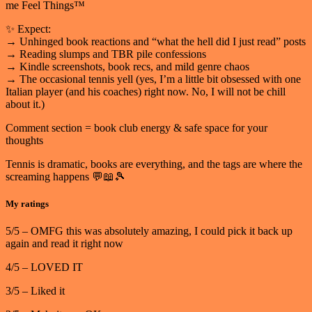
me Feel Things™
✨ Expect:
→ Unhinged book reactions and “what the hell did I just read” posts
→ Reading slumps and TBR pile confessions
→ Kindle screenshots, book recs, and mild genre chaos
→ The occasional tennis yell (yes, I’m a little bit obsessed with one
Italian player (and his coaches) right now. No, I will not be chill
about it.)
Comment section = book club energy & safe space for your
thoughts
Tennis is dramatic, books are everything, and the tags are where the
screaming happens 💬📖🎾
My ratings
5/5 – OMFG this was absolutely amazing, I could pick it back up
again and read it right now
4/5 – LOVED IT
3/5 – Liked it