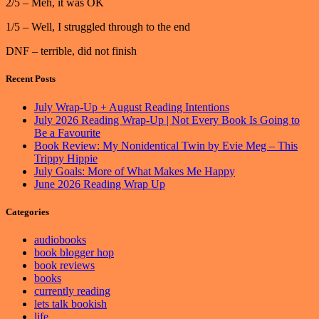
2/5 – Meh, it was OK
1/5 – Well, I struggled through to the end
DNF – terrible, did not finish
Recent Posts
July Wrap-Up + August Reading Intentions
July 2026 Reading Wrap-Up | Not Every Book Is Going to
Be a Favourite
Book Review: My Nonidentical Twin by Evie Meg – This
Trippy Hippie
July Goals: More of What Makes Me Happy
June 2026 Reading Wrap Up
Categories
audiobooks
book blogger hop
book reviews
books
currently reading
lets talk bookish
life