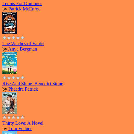
Tennis For Dummies
by
Patrick McEnroe
The Witches of Vardø
by
Anya Bergman
Rise And Shine, Benedict Stone
by
Phaedra Patrick
Thirty Love: A Novel
by
Tom Vellner