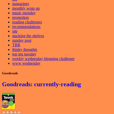
magazines
monthly wrap up
music monday
promotion
reading challenges
recommendations
site
stacking the shelves
sunday post
TBR
thinky thoughts
top ten tuesday
weekly wednesday blogging challenge
www wednesday
Goodreads
Goodreads: currently-reading