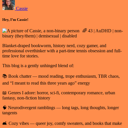
Cassie
Hey, I’m Cassie!
🌈 43 | AuDHD | non-
binary (they/them) | demisexual | disabled
Blanket-draped bookworm, history nerd, cozy gamer, and
professional overthinker with a part-time tennis obsession and full-
time love for stories.
This blog is a gently unhinged blend of:
📚 Book chatter — mood reading, trope enthusiasm, TBR chaos,
and “I meant to read this three years ago” energy
📖 Genres I adore: horror, sci-fi, contemporary romance, urban
fantasy, non-fiction history
🧠 Neurodivergent ramblings — long tags, long thoughts, longer
tangents
🛋️ Cozy vibes — queer joy, comfy sweaters, and books that make