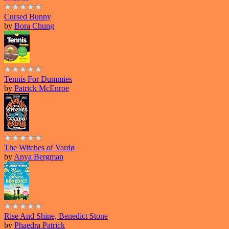
Cursed Bunny
by
Bora Chung
Tennis For Dummies
by
Patrick McEnroe
The Witches of Vardø
by
Anya Bergman
Rise And Shine, Benedict Stone
by
Phaedra Patrick