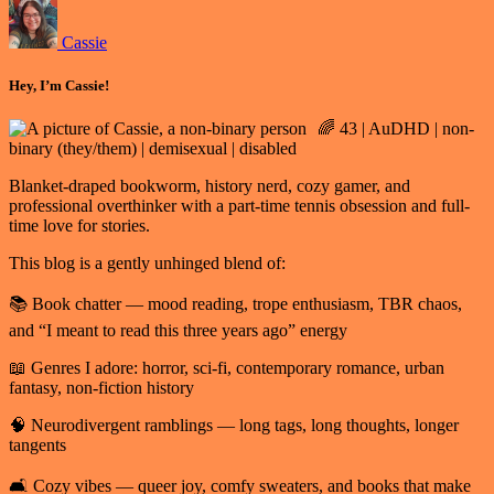
Cassie
Hey, I’m Cassie!
🌈 43 | AuDHD | non-
binary (they/them) | demisexual | disabled
Blanket-draped bookworm, history nerd, cozy gamer, and
professional overthinker with a part-time tennis obsession and full-
time love for stories.
This blog is a gently unhinged blend of:
📚 Book chatter — mood reading, trope enthusiasm, TBR chaos,
and “I meant to read this three years ago” energy
📖 Genres I adore: horror, sci-fi, contemporary romance, urban
fantasy, non-fiction history
🧠 Neurodivergent ramblings — long tags, long thoughts, longer
tangents
🛋️ Cozy vibes — queer joy, comfy sweaters, and books that make