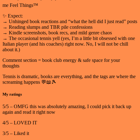
me Feel Things™
✨ Expect:
→ Unhinged book reactions and “what the hell did I just read” posts
→ Reading slumps and TBR pile confessions
→ Kindle screenshots, book recs, and mild genre chaos
→ The occasional tennis yell (yes, I’m a little bit obsessed with one
Italian player (and his coaches) right now. No, I will not be chill
about it.)
Comment section = book club energy & safe space for your
thoughts
Tennis is dramatic, books are everything, and the tags are where the
screaming happens 💬📖🎾
My ratings
5/5 – OMFG this was absolutely amazing, I could pick it back up
again and read it right now
4/5 – LOVED IT
3/5 – Liked it