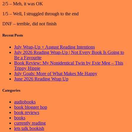
2/5 – Meh, it was OK
1/5 – Well, I struggled through to the end
DNF – terrible, did not finish
Recent Posts
July Wrap-Up + August Reading Intentions
July 2026 Reading Wrap-Up | Not Every Book Is Going to
Be a Favourite
Book Review: My Nonidentical Twin by Evie Meg – This
Trippy Hippie
July Goals: More of What Makes Me Happy
June 2026 Reading Wrap Up
Categories
audiobooks
book blogger hop
book reviews
books
currently reading
lets talk bookish