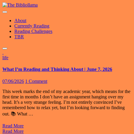
Skip
to
content
About
Currently Reading
Reading Challenges
TBR
life
What I’m Reading and Thinking About | June 7, 2026
07/06/2026
1 Comment
This week marks the end of my academic year, which means for the
first time in months I don’t have an assignment hanging over my
head. It’s a very strange feeling. I’m not entirely convinced I’ve
remembered how to relax yet, but I’m looking forward to finding
out. 📚 What …
Read More
Read More