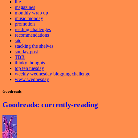
life
magazines
monthly wrap up
music monday
promotion
reading challenges
recommendations
site
stacking the shelves
sunday post
TBR
thinky thoughts
top ten tuesday
weekly wednesday blogging challenge
www wednesday
Goodreads
Goodreads: currently-reading